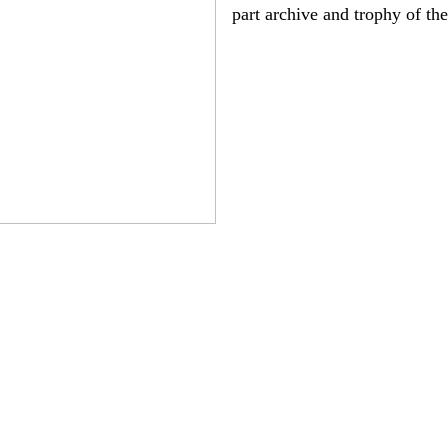
part archive and trophy of th