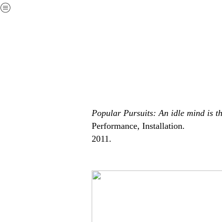
︎
Popular Pursuits: An idle mind is t
Performance, Installation.
2011.