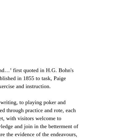
nd…’ first quoted in H.G. Bohn's
lished in 1855 to task, Paige
ercise and instruction.
writing, to playing poker and
ed through practice and rote, each
set, with visitors welcome to
wledge and join in the betterment of
ure the evidence of the endeavours,