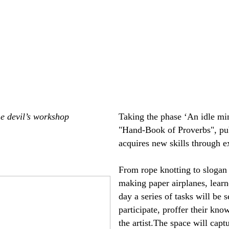
he devil’s workshop
Taking the phase ‘An idle mi
"Hand-Book of Proverbs", pub
acquires new skills through ex
From rope knotting to slogan 
making paper airplanes, learn
day a series of tasks will be 
participate, proffer their kno
the artist.The space will capt