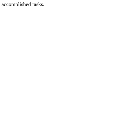
e accomplished tasks.